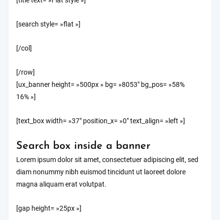
[title text= »Flat style »]
[search style= »flat »]
[/col]
[/row]
[ux_banner height= »500px » bg= »8053″ bg_pos= »58%
16% »]
[text_box width= »37″ position_x= »0″ text_align= »left »]
Search box inside a banner
Lorem ipsum dolor sit amet, consectetuer adipiscing elit, sed
diam nonummy nibh euismod tincidunt ut laoreet dolore
magna aliquam erat volutpat.
[gap height= »25px »]