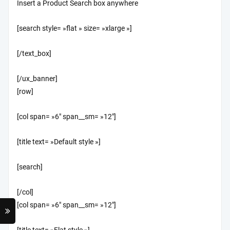
Insert a Product Search box anywhere
[search style= »flat » size= »xlarge »]
[/text_box]
[/ux_banner]
[row]
[col span= »6″ span__sm= »12″]
[title text= »Default style »]
[search]
[/col]
[col span= »6″ span__sm= »12″]