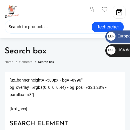
Rechercher
Europe
EUR
€
Search box
USA do
USD
$
Home
Elements
Search box
[ux_banner height= »500px » bg= »8990″
bg_overlay= »rgba(0, 0, 0, 0.44) » bg_pos= »32% 28% »
parallax= »3″]
[text_box]
SEARCH ELEMENT